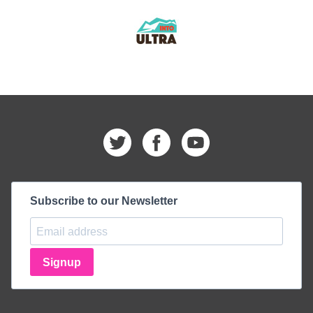
Subscribe to our Newsletter
Signup