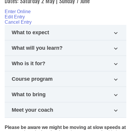
Dates: Saturday 2 May | Sunday 7 June
Enter Online
Edit Entry
Cancel Entry
What to expect
expand_more
What will you learn?
expand_more
Who is it for?
expand_more
Course program
expand_more
What to bring
expand_more
Meet your coach
expand_more
Please be aware we might be moving at slow speeds at