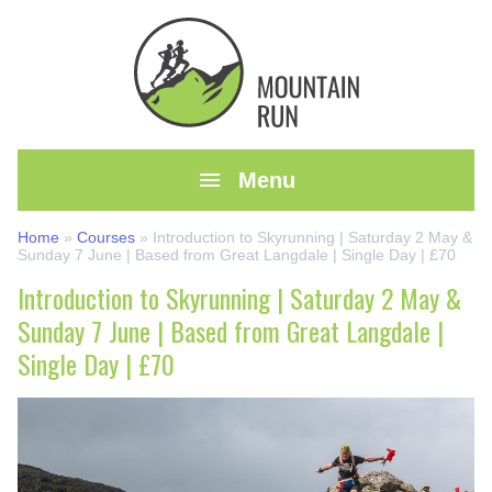

Menu
Home
»
Courses
»
Introduction to Skyrunning | Saturday 2 May &
Sunday 7 June | Based from Great Langdale | Single Day | £70
Introduction to Skyrunning | Saturday 2 May &
Sunday 7 June | Based from Great Langdale |
Single Day | £70