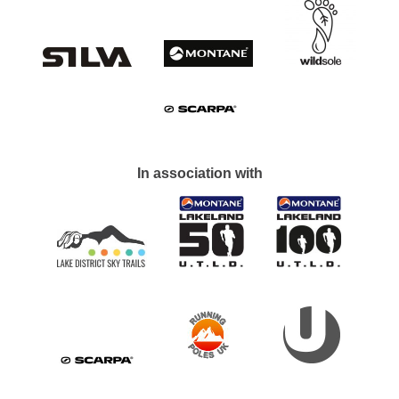
In association with