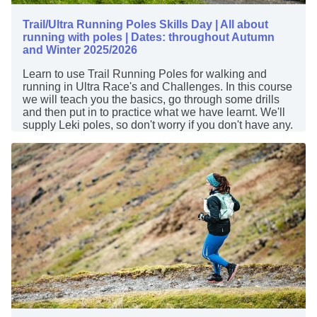
Trail/Ultra Running Poles Skills Day | All about
running with poles | Dates: throughout Autumn
and Winter 2025/2026
Learn to use Trail Running Poles for walking and
running in Ultra Race's and Challenges. In this course
we will teach you the basics, go through some drills
and then put in to practice what we have learnt. We'll
supply Leki poles, so don't worry if you don't have any.