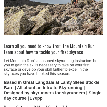
Learn all you need to know from the Mountain Run
team about how to tackle your first skyrace
Let Mountain Run's seasoned skyrunning instructors help
you to gain the skills necessary to take on your first
skyrace or develop your skill further to excel in the
skyraces you have booked this season.
Based in Great Langdale at Lanty Slees Stickle
Barn | All about an Intro to Skyrunning |
Designed by skyrunners for skyrunners | Single
day course | £70pp