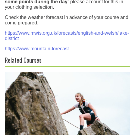
some points during the day:
please account for this in
your clothing selection.
Check the weather forecast in advance of your course and
come prepared.
https://www.mwis.org.uk/forecasts/english-and-welsh/lake-
district
https://www.mountain-forecast....
Related Courses