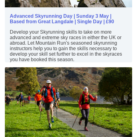
Advanced Skyrunning Day | Sunday 3 May |
Based from Great Langdale | Single Day | £90
Develop your Skyrunning skills to take on more
advanced and extreme sky races in either the UK or
abroad. Let Mountain Run's seasoned skyrunning
instructors help you to gain the skills necessary to
develop your skill set further to excel in the skyraces
you have booked this season.