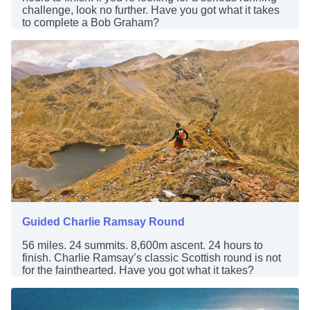
challenge, look no further. Have you got what it takes
to complete a Bob Graham?
Guided Charlie Ramsay Round
56 miles. 24 summits. 8,600m ascent. 24 hours to
finish. Charlie Ramsay’s classic Scottish round is not
for the fainthearted. Have you got what it takes?