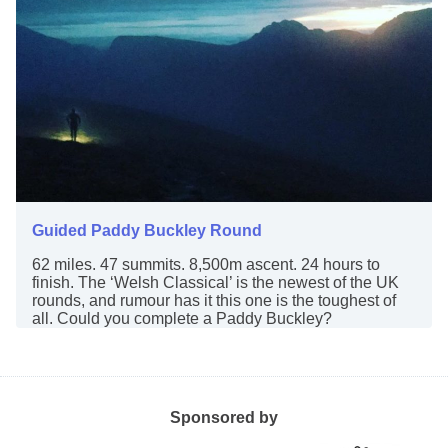
Guided Paddy Buckley Round
62 miles. 47 summits. 8,500m ascent. 24 hours to
finish. The ‘Welsh Classical’ is the newest of the UK
rounds, and rumour has it this one is the toughest of
all. Could you complete a Paddy Buckley?
Sponsored by