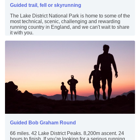
Guided trail, fell or skyrunning
The Lake District National Park is home to some of the
most technical, scenic, challenging and rewarding
running country in England, and we can't wait to share
it with you.
Guided Bob Graham Round
66 miles. 42 Lake District Peaks. 8,200m ascent. 24
hours to finish. If you’re looking for a serious running