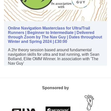
Online Navigation Masterclass for Ultra/Trail
Runners | Beginner to Intermediate | Delivered
through Zoom by The Nav Guy | Dates throughout
Winter and Spring 2024 | £30:00
A 2hr theory session based around fundamental
navigation skills for ultra and trail running, with Sean
Bolland, Elite OMM Winner. In association with 'The
Nav Guy'
Sponsored by