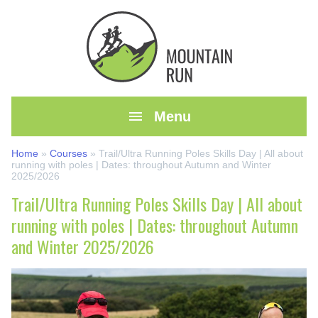

Menu
Home
»
Courses
»
Trail/Ultra Running Poles Skills Day | All about
running with poles | Dates: throughout Autumn and Winter
2025/2026
Trail/Ultra Running Poles Skills Day | All about
running with poles | Dates: throughout Autumn
and Winter 2025/2026