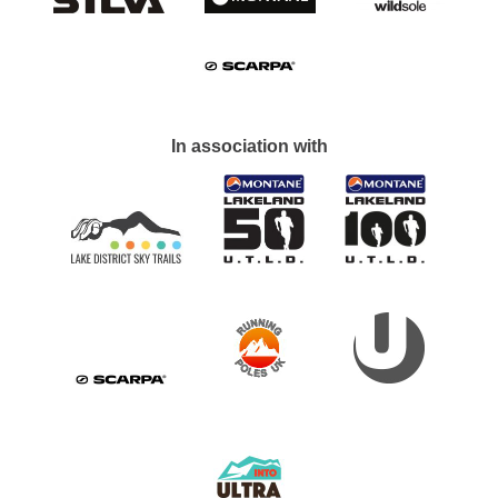
In association with