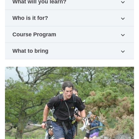
What will you learn?
expand_more
Who is it for?
expand_more
Course Program
expand_more
What to bring
expand_more