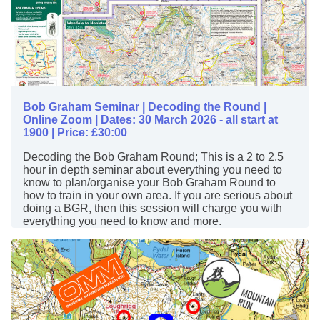
Bob Graham Seminar | Decoding the Round |
Online Zoom | Dates: 30 March 2026 - all start at
1900 | Price: £30:00
Decoding the Bob Graham Round; This is a 2 to 2.5
hour in depth seminar about everything you need to
know to plan/organise your Bob Graham Round to
how to train in your own area. If you are serious about
doing a BGR, then this session will charge you with
everything you need to know and more.