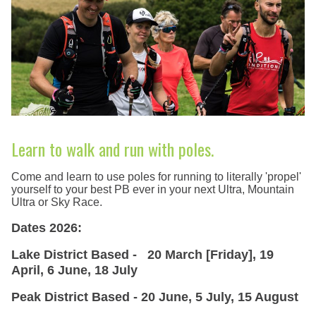
Learn to walk and run with poles.
Come and learn to use poles for running to literally 'propel'
yourself to your best PB ever in your next Ultra, Mountain
Ultra or Sky Race.
Dates 2026:
Lake District Based - 20 March [Friday], 19
April, 6 June, 18 July
Peak District Based - 20 June, 5 July, 15 August