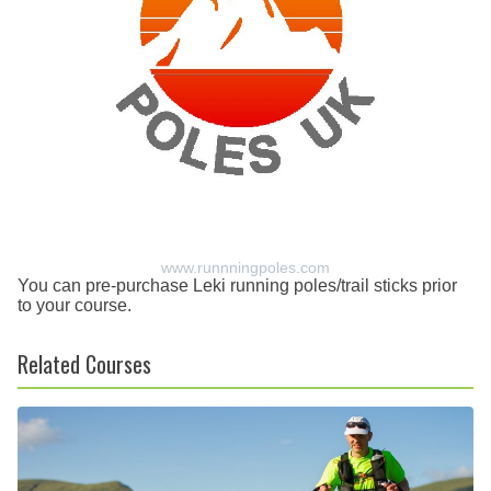
www.runnningpoles.com
You can pre-purchase Leki running poles/trail sticks prior
to your course.
Related Courses