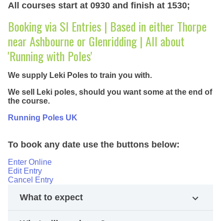
All courses start at 0930 and finish at 1530;
Booking via SI Entries | Based in either Thorpe
near Ashbourne or Glenridding | All about
'Running with Poles'
We supply Leki Poles to train you with.
We sell Leki poles, should you want some at the end of
the course.
Running Poles UK
To book any date use the buttons below:
Enter Online
Edit Entry
Cancel Entry
What to expect
expand_more