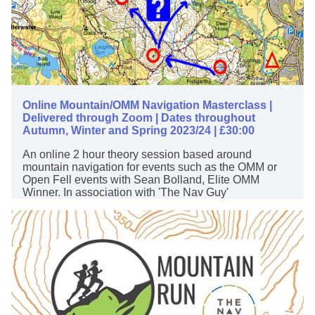
Online Mountain/OMM Navigation Masterclass |
Delivered through Zoom | Dates throughout
Autumn, Winter and Spring 2023/24 | £30:00
An online 2 hour theory session based around
mountain navigation for events such as the OMM or
Open Fell events with Sean Bolland, Elite OMM
Winner. In association with 'The Nav Guy'