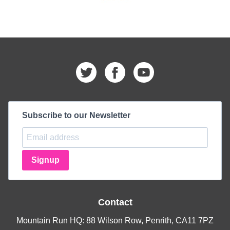
Subscribe to our Newsletter
Signup
Contact
Mountain Run HQ: 88 Wilson Row, Penrith, CA11 7PZ