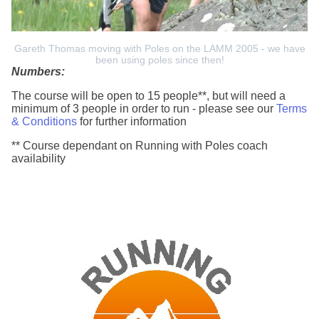
Gareth Thomas moving with Poles on the LAMM 2005 - we have
been using poles since then!
Numbers:
The course will be open to 15 people**, but will need a
minimum of 3 people in order to run - please see our
Terms
& Conditions
for further information
** Course dependant on Running with Poles coach
availability