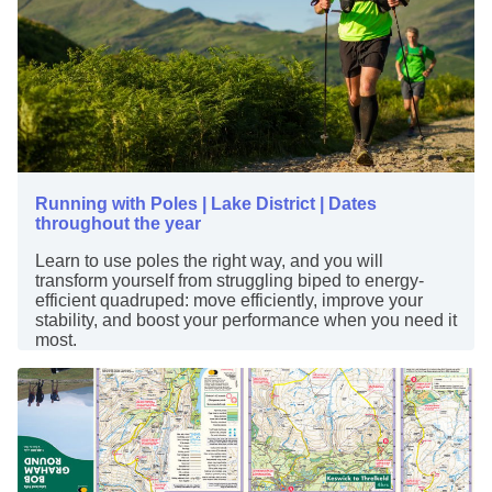
Running with Poles | Lake District | Dates
throughout the year
Learn to use poles the right way, and you will
transform yourself from struggling biped to energy-
efficient quadruped: move efficiently, improve your
stability, and boost your performance when you need it
most.