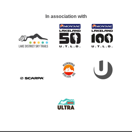
In association with