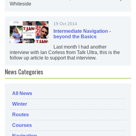
Whiteside
19 Oct 2014
Intermediate Navigation -
beyond the Basics
Last month I had another
interview with Ian Corless from Talk Ultra, this is the
follow up article to support that interview.
News Categories
All News
Winter
Routes
Courses
Navigation