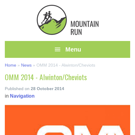

Menu
Home
»
News
»
OMM 2014 - Alwinton/Cheviots
OMM 2014 - Alwinton/Cheviots
Published on
28 October 2014
in
Navigation