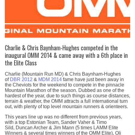
Charlie & Chris Baynham-Hughes competed in the
inaugural OMM 2014 & came away with a 6th place in
the Elite Class
Charlie (Mountain Run MD) & Chris Baynham-Hughes
of
DBR 2012
&
MDM 2014
fame have just been away in
the Cheviots for the weekend to compete in the pinnacle
Mountain Marathon of the season. Dubbed as one of the
hardest of the year, due to such things as course distances,
terrain & weather, the OMM attracts a full international turn
out, with plenty of top level mountain runners & orienteers.
This years line up was no different from previous years,
with a top Estonian Team, Sander Vaher & Timo
Sild, Duncan Archer & Jim Mann (5 times LAMM Elite
Winners & several times winners of the OMM Elite), Oli