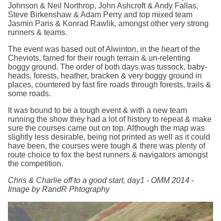
Johnson & Neil Northrop, John Ashcroft & Andy Fallas,
Steve Birkenshaw & Adam Perry and top mixed team
Jasmin Paris & Konrad Rawlik, amongst other very strong
runners & teams.
The event was based out of Alwinton, in the heart of the
Cheviots, famed for their rough terrain & un-relenting
boggy ground. The order of both days was tussock, baby-
heads, forests, heather, bracken & very boggy ground in
places, countered by fast fire roads through forests, trails &
some roads.
It was bound to be a tough event & with a new team
running the show they had a lot of history to repeat & make
sure the courses came out on top. Although the map was
slightly less desirable, being not printed as well as it could
have been, the courses were tough & there was plenty of
route choice to fox the best runners & navigators amongst
the competition.
Chris & Charlie off to a good start, day1 - OMM 2014 -
Image by RandR Phtography