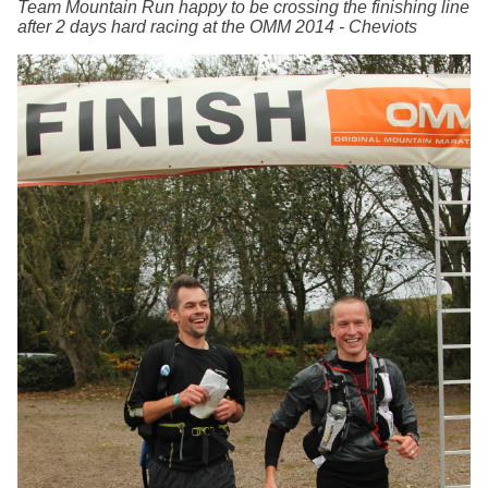
Team Mountain Run happy to be crossing the finishing line
after 2 days hard racing at the OMM 2014 - Cheviots