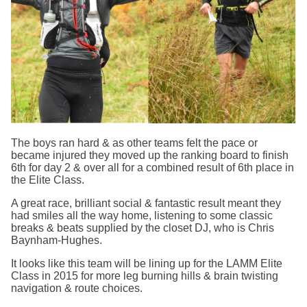
The boys ran hard & as other teams felt the pace or
became injured they moved up the ranking board to finish
6th for day 2 & over all for a combined result of 6th place in
the Elite Class.
A great race, brilliant social & fantastic result meant they
had smiles all the way home, listening to some classic
breaks & beats supplied by the closet DJ, who is Chris
Baynham-Hughes.
It looks like this team will be lining up for the LAMM Elite
Class in 2015 for more leg burning hills & brain twisting
navigation & route choices.