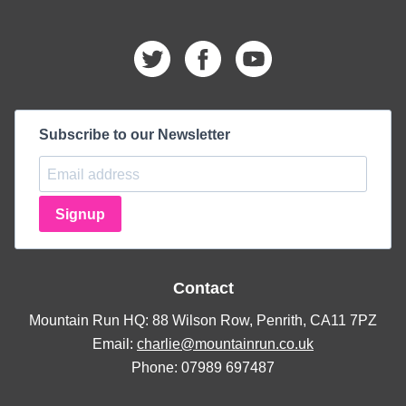
Subscribe to our Newsletter
Signup
Contact
Mountain Run HQ: 88 Wilson Row, Penrith, CA11 7PZ
Email:
charlie@mountainrun.co.uk
Phone: 07989 697487