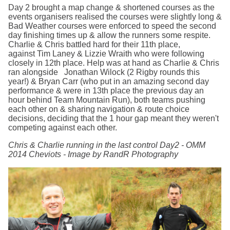
Day 2 brought a map change & shortened courses as the
events organisers realised the courses were slightly long &
Bad Weather courses were enforced to speed the second
day finishing times up & allow the runners some respite.
Charlie & Chris battled hard for their 11th place,
against Tim Laney & Lizzie Wraith who were following
closely in 12th place. Help was at hand as Charlie & Chris
ran alongside Jonathan Wilock (2 Rigby rounds this
year!) & Bryan Carr (who put in an amazing second day
performance & were in 13th place the previous day an
hour behind Team Mountain Run), both teams pushing
each other on & sharing navigation & route choice
decisions, deciding that the 1 hour gap meant they weren't
competing against each other.
Chris & Charlie running in the last control Day2 - OMM
2014 Cheviots - Image by RandR Photography