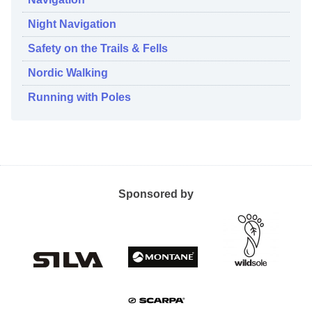
Night Navigation
Safety on the Trails & Fells
Nordic Walking
Running with Poles
Sponsored by