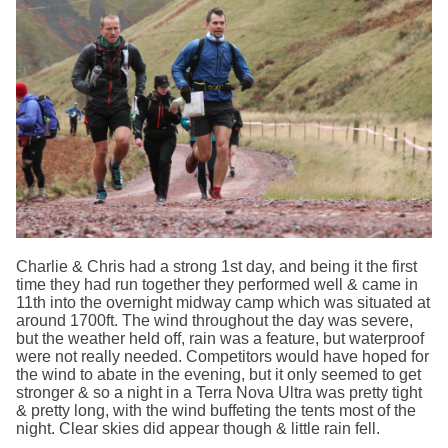
Charlie & Chris had a strong 1st day, and being it the first
time they had run together they performed well & came in
11th into the overnight midway camp which was situated at
around 1700ft. The wind throughout the day was severe,
but the weather held off, rain was a feature, but waterproof
were not really needed. Competitors would have hoped for
the wind to abate in the evening, but it only seemed to get
stronger & so a night in a Terra Nova Ultra was pretty tight
& pretty long, with the wind buffeting the tents most of the
night. Clear skies did appear though & little rain fell.