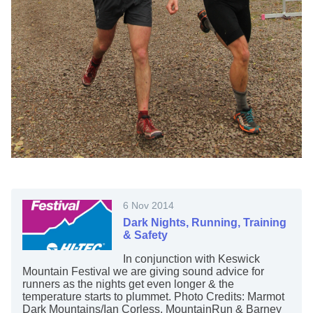
6 Nov 2014
Dark Nights, Running, Training
& Safety
In conjunction with Keswick
Mountain Festival we are giving sound advice for
runners as the nights get even longer & the
temperature starts to plummet. Photo Credits: Marmot
Dark Mountains/Ian Corless, MountainRun & Barney