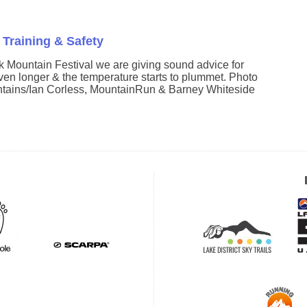
 Training & Safety
k Mountain Festival we are giving sound advice for
even longer & the temperature starts to plummet. Photo
tains/Ian Corless, MountainRun & Barney Whiteside