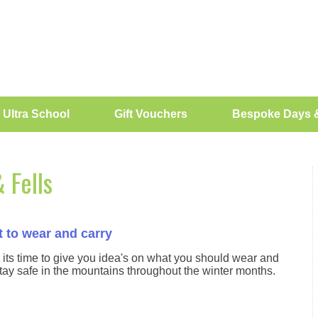
 Ultra School
Gift Vouchers
Bespoke Days 
 Fells
 to wear and carry
 its time to give you idea's on what you should wear and
tay safe in the mountains throughout the winter months.