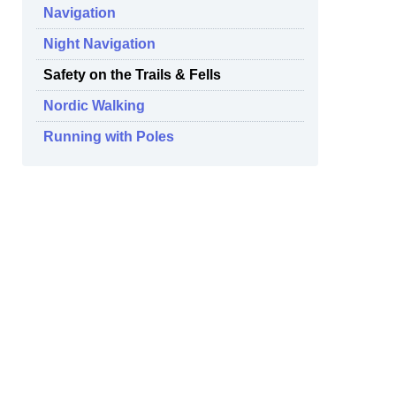
Navigation
Night Navigation
Safety on the Trails & Fells
Nordic Walking
Running with Poles