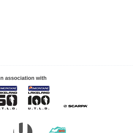
In association with