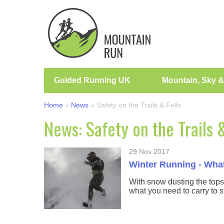
Guided Running UK
Mountain, Sky &
Home
»
News
»
Safety on the Trails & Fells
News: Safety on the Trails &
29 Nov 2017
Winter Running - What
With snow dusting the tops
what you need to carry to s