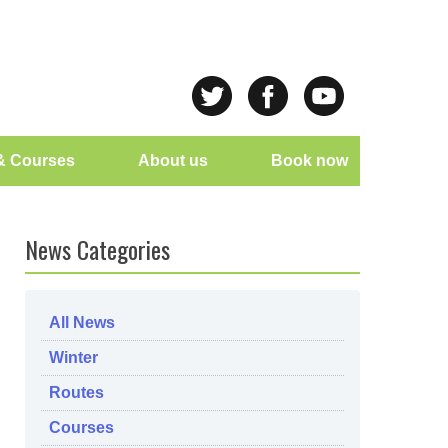
& Courses
About us
Book now
News Categories
All News
Winter
Routes
Courses