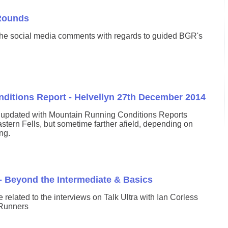
Rounds
the social media comments with regards to guided BGR's
ditions Report - Helvellyn 27th December 2014
y updated with Mountain Running Conditions Reports
stern Fells, but sometime farther afield, depending on
ng.
- Beyond the Intermediate & Basics
cle related to the interviews on Talk Ultra with Ian Corless
 Runners