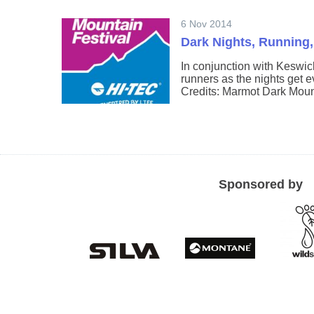
6 Nov 2014
Dark Nights, Running,
In conjunction with Keswic
runners as the nights get 
Credits: Marmot Dark Moun
Sponsored by