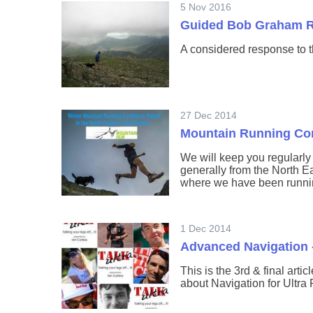
5 Nov 2016
Guided Bob Graham 
A considered response to 
27 Dec 2014
Mountain Running Con
We will keep you regularl
generally from the North Ea
where we have been runni
1 Dec 2014
Advanced Navigation 
This is the 3rd & final arti
about Navigation for Ultra