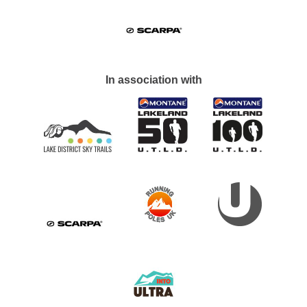
In association with