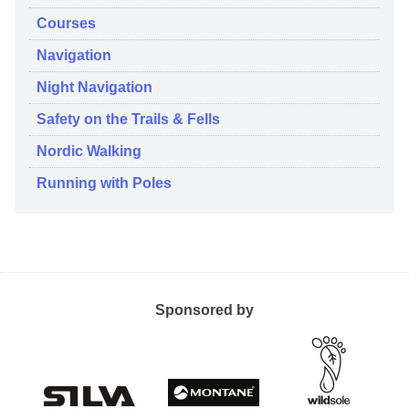
Courses
Navigation
Night Navigation
Safety on the Trails & Fells
Nordic Walking
Running with Poles
Sponsored by