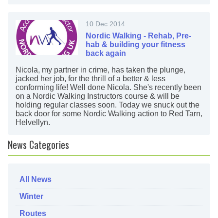
10 Dec 2014
Nordic Walking - Rehab, Pre-
hab & building your fitness
back again
Nicola, my partner in crime, has taken the plunge,
jacked her job, for the thrill of a better & less
conforming life! Well done Nicola. She's recently been
on a Nordic Walking Instructors course & will be
holding regular classes soon. Today we snuck out the
back door for some Nordic Walking action to Red Tarn,
Helvellyn.
News Categories
All News
Winter
Routes