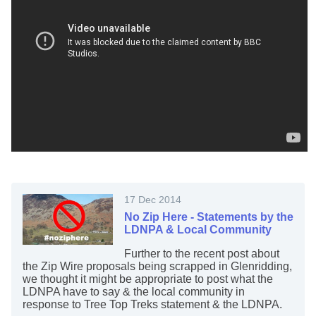
17 Dec 2014
No Zip Here - Statements by the
LDNPA & Local Community
Further to the recent post about
the Zip Wire proposals being scrapped in Glenridding,
we thought it might be appropriate to post what the
LDNPA have to say & the local community in
response to Tree Top Treks statement & the LDNPA.