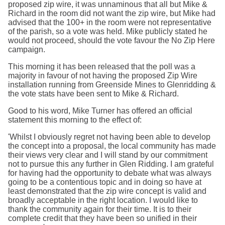
proposed zip wire, it was unnaminous that all but Mike &
Richard in the room did not want the zip wire, but Mike had
advised that the 100+ in the room were not representative
of the parish, so a vote was held. Mike publicly stated he
would not proceed, should the vote favour the No Zip Here
campaign.
This morning it has been released that the poll was a
majority in favour of not having the proposed Zip Wire
installation running from Greenside Mines to Glenridding &
the vote stats have been sent to Mike & Richard.
Good to his word, Mike Turner has offered an official
statement this morning to the effect of:
'Whilst I obviously regret not having been able to develop
the concept into a proposal, the local community has made
their views very clear and I will stand by our commitment
not to pursue this any further in Glen Ridding. I am grateful
for having had the opportunity to debate what was always
going to be a contentious topic and in doing so have at
least demonstrated that the zip wire concept is valid and
broadly acceptable in the right location. I would like to
thank the community again for their time. It is to their
complete credit that they have been so unified in their