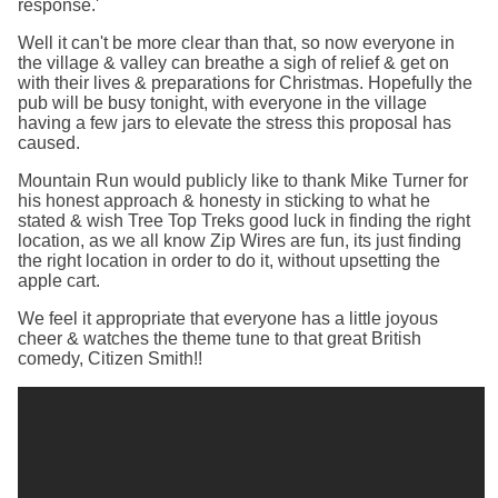
response.'
Well it can't be more clear than that, so now everyone in
the village & valley can breathe a sigh of relief & get on
with their lives & preparations for Christmas. Hopefully the
pub will be busy tonight, with everyone in the village
having a few jars to elevate the stress this proposal has
caused.
Mountain Run would publicly like to thank Mike Turner for
his honest approach & honesty in sticking to what he
stated & wish Tree Top Treks good luck in finding the right
location, as we all know Zip Wires are fun, its just finding
the right location in order to do it, without upsetting the
apple cart.
We feel it appropriate that everyone has a little joyous
cheer & watches the theme tune to that great British
comedy, Citizen Smith!!