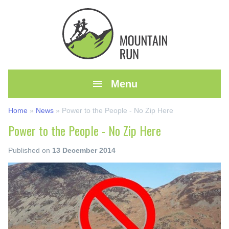

Menu
Home
»
News
»
Power to the People - No Zip Here
Power to the People - No Zip Here
Published on
13 December 2014