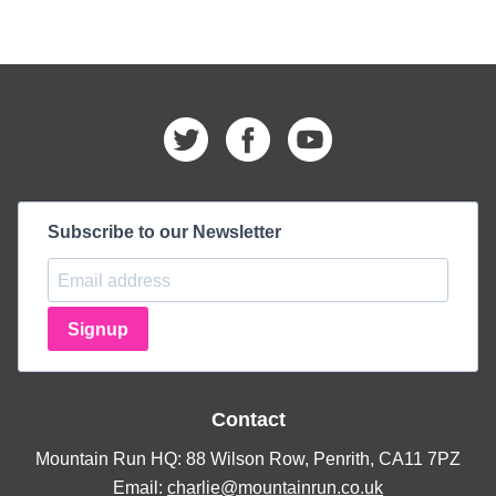
Subscribe to our Newsletter
Signup
Contact
Mountain Run HQ: 88 Wilson Row, Penrith, CA11 7PZ
Email:
charlie@mountainrun.co.uk