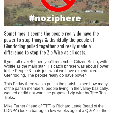
Sometimes it seems the people really do have the
power to stop things & thankfully the people of
Glenridding pulled together and really made a
difference to stop the Zip Wire at all costs.
If your all over 40 then you'll remember Citizen Smith, with
Wolfie as the main star. His catch phrase was about Power
to the People & thats just what we have experienced in
Glenridding. The people really do have power.
This Friday there was a poll in the parish to see how many
of the parish members, people living in the valley basically,
wanted or did not want the proposed zip wire by Tree Top
Treks.
Mike Turner (Head of TTT) & Richard Leafe (head of the
LDNPA) took a barrage a few weeks ago at a Q & A for the