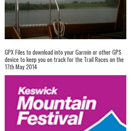
GPX Files to download into your Garmin or other GPS
device to keep you on track for the Trail Races on the
17th May 2014