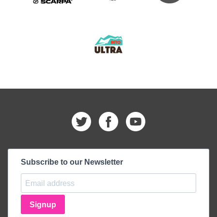
Subscribe to our Newsletter
Signup