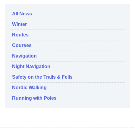
All News
Winter
Routes
Courses
Navigation
Night Navigation
Safety on the Trails & Fells
Nordic Walking
Running with Poles