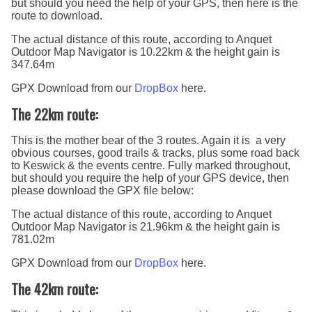
but should you need the help of your GPS, then here is the
route to download.
The actual distance of this route, according to Anquet
Outdoor Map Navigator is 10.22km & the height gain is
347.64m
GPX Download from our
DropBox
here.
The 22km route:
This is the mother bear of the 3 routes. Again it is a very
obvious courses, good trails & tracks, plus some road back
to Keswick & the events centre. Fully marked throughout,
but should you require the help of your GPS device, then
please download the GPX file below:
The actual distance of this route, according to Anquet
Outdoor Map Navigator is 21.96km & the height gain is
781.02m
GPX Download from our
DropBox
here.
The 42km route: