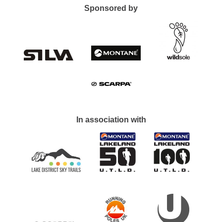
Sponsored by
In association with