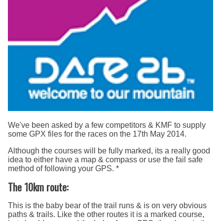
We've been asked by a few competitors & KMF to supply
some GPX files for the races on the 17th May 2014.
Although the courses will be fully marked, its a really good
idea to either have a map & compass or use the fail safe
method of following your GPS. *
The 10km route:
This is the baby bear of the trail runs & is on very obvious
paths & trails. Like the other routes it is a marked course,