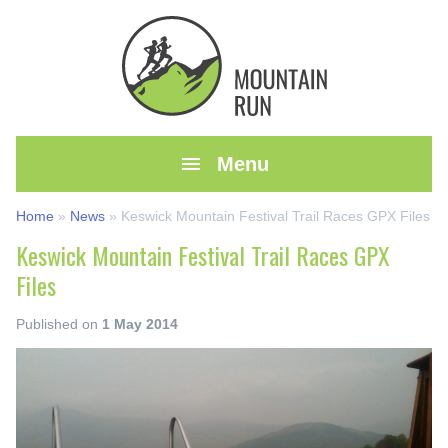

Menu
Home
»
News
»
Keswick Mountain Festival Trail Races GPX Files
Keswick Mountain Festival Trail Races GPX
Files
Published on
1 May 2014