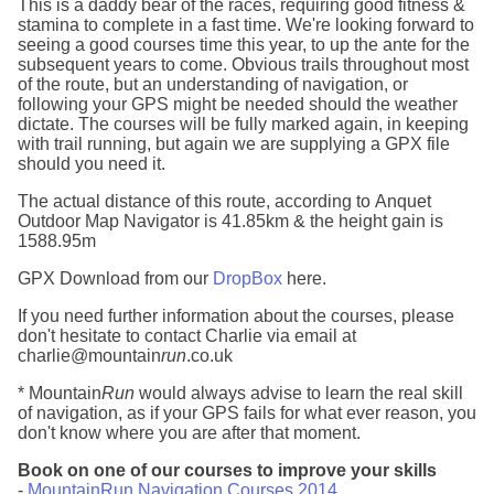
This is a daddy bear of the races, requiring good fitness &
stamina to complete in a fast time. We're looking forward to
seeing a good courses time this year, to up the ante for the
subsequent years to come. Obvious trails throughout most
of the route, but an understanding of navigation, or
following your GPS might be needed should the weather
dictate. The courses will be fully marked again, in keeping
with trail running, but again we are supplying a GPX file
should you need it.
The actual distance of this route, according to Anquet
Outdoor Map Navigator is 41.85km & the height gain is
1588.95m
GPX Download from our
DropBox
here.
If you need further information about the courses, please
don't hesitate to contact Charlie via email at
charlie@mountain
run
.co.uk
* Mountain
Run
would always advise to learn the real skill
of navigation, as if your GPS fails for what ever reason, you
don't know where you are after that moment.
Book on one of our courses to improve your skills
-
MountainRun Navigation Courses 2014