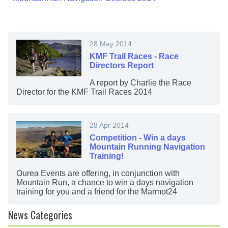
28 May 2014
KMF Trail Races - Race
Directors Report
A report by Charlie the Race
Director for the KMF Trail Races 2014
28 Apr 2014
Competition - Win a days
Mountain Running Navigation
Training!
Ourea Events are offering, in conjunction with
Mountain Run, a chance to win a days navigation
training for you and a friend for the Marmot24
News Categories