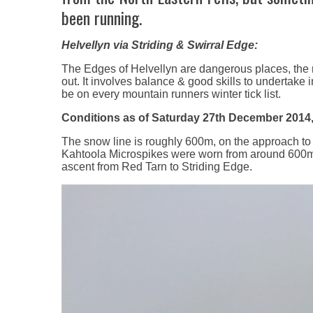
been running.
Helvellyn via Striding & Swirral Edge:
The Edges of Helvellyn are dangerous places, the 
out. It involves balance & good skills to undertake 
be on every mountain runners winter tick list.
Conditions as of Saturday 27th December 2014,
The snow line is roughly 600m, on the approach to 
Kahtoola Microspikes were worn from around 600m on
ascent from Red Tarn to Striding Edge.