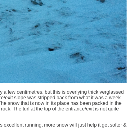
 a few centimetres, but this is overlying thick verglassed
ce/exit slope was stripped back from what it was a week
he snow that is now in its place has been packed in the
ock. The turf at the top of the entrance/exit is not quite
xcellent running, more snow will just help it get softer &