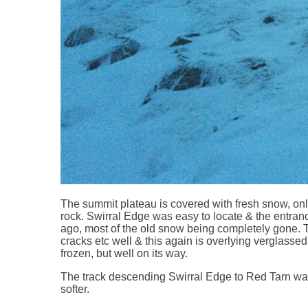
The summit plateau is covered with fresh snow, only
rock. Swirral Edge was easy to locate & the entran
ago, most of the old snow being completely gone. T
cracks etc well & this again is overlying verglassed r
frozen, but well on its way.
The track descending Swirral Edge to Red Tarn was e
softer.