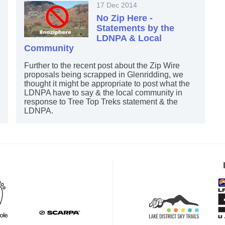
17 Dec 2014
No Zip Here -
Statements by the
LDNPA & Local
Community
Further to the recent post about the Zip Wire
proposals being scrapped in Glenridding, we
thought it might be appropriate to post what the
LDNPA have to say & the local community in
response to Tree Top Treks statement & the
LDNPA.