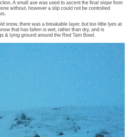
ction. A small axe was used to ascent the final slope from
done without, however a slip could not be controlled
sis.
d snow, there was a breakable layer, but too little lyes at
snow that has fallen is wet, rather than dry, and is
rags & lying ground around the Red Tarn Bowl.