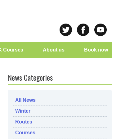
& Courses
About us
Book now
News Categories
All News
Winter
Routes
Courses