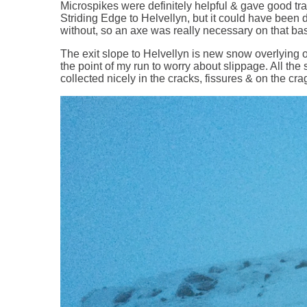
Microspikes were definitely helpful & gave good tra
Striding Edge to Helvellyn, but it could have been 
without, so an axe was really necessary on that ba
The exit slope to Helvellyn is new snow overlying ol
the point of my run to worry about slippage. All the 
collected nicely in the cracks, fissures & on the c