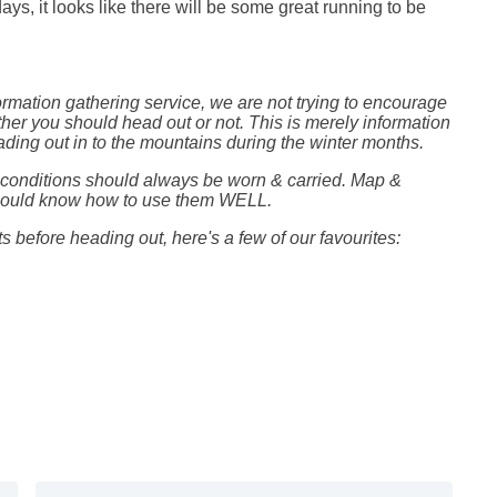
ays, it looks like there will be some great running to be
formation gathering service, we are not trying to encourage
her you should head out or not. This is merely information
ing out in to the mountains during the winter months.
e conditions should always be worn & carried. Map &
should know how to use them WELL.
 before heading out, here's a few of our
favourites: