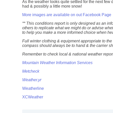
As the weather looks quite settled for the next few d
had & possibly a little more snow!
More images are available on out Facebook Page
** This conditions report is only designed as an in
others to replicate what we might do or advise whet
to help you make a more informed choice when head
Full winter clothing & equipment appropriate to th
compass should always be to hand & the carrier 
Remember to check local & national weather reports
Mountain Weather Information Services
Metcheck
Weather.yr
Weatherline
XCWeather