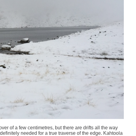
er of a few centimetres, but there are drifts all the way
definitely needed for a true traverse of the edge. Kahtoola