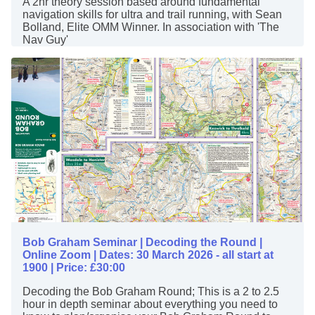
A 2hr theory session based around fundamental
navigation skills for ultra and trail running, with Sean
Bolland, Elite OMM Winner. In association with 'The
Nav Guy'
Bob Graham Seminar | Decoding the Round |
Online Zoom | Dates: 30 March 2026 - all start at
1900 | Price: £30:00
Decoding the Bob Graham Round; This is a 2 to 2.5
hour in depth seminar about everything you need to