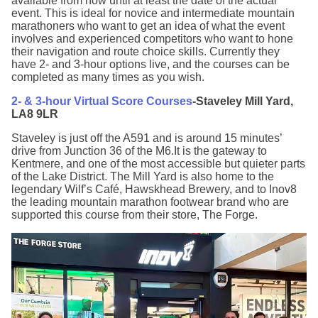
available from now until at least the date of the actual
event. This is ideal for novice and intermediate mountain
marathoners who want to get an idea of what the event
involves and experienced competitors who want to hone
their navigation and route choice skills. Currently they
have 2- and 3-hour options live, and the courses can be
completed as many times as you wish.
2- & 3-hour Virtual Score Courses
-Staveley Mill Yard,
LA8 9LR
Staveley is just off the A591 and is around 15 minutes’
drive from Junction 36 of the M6.It is the gateway to
Kentmere, and one of the most accessible but quieter parts
of the Lake District. The Mill Yard is also home to the
legendary Wilf’s Café, Hawskhead Brewery, and to Inov8
the leading mountain marathon footwear brand who are
supported this course from their store, The Forge.