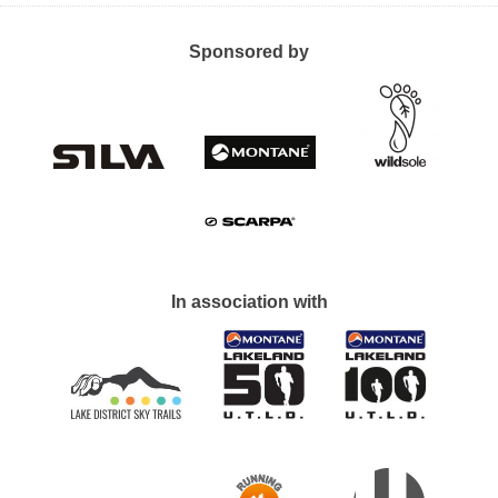
Sponsored by
In association with