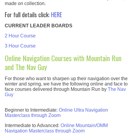
made on collection.
For full details click:
HERE
CURRENT LEADER BOARDS
2 Hour Course
3 Hour Course
Online Navigation Courses with Mountain Run
and The Nav Guy
For those who want to sharpen up their navigation over the
winter and spring, we have the following online and face to
face courses delivered through Mountain Run by
The Nav
Guy
Beginner to Intermediate:
Online Ultra Navigation
Masterclass through Zoom
Intermediate to Advanced:
Online Mountain/OMM
Navigation Masterclass through Zoom