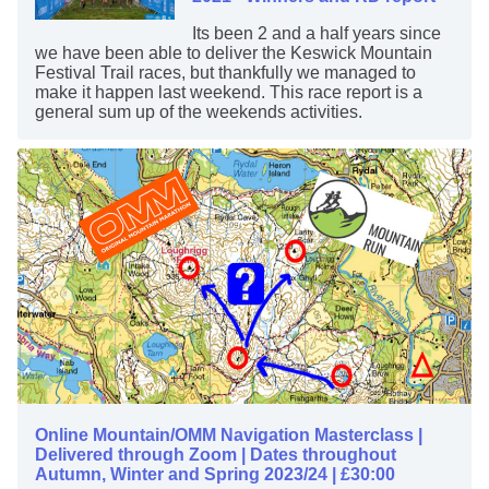
Its been 2 and a half years since
we have been able to deliver the Keswick Mountain
Festival Trail races, but thankfully we managed to
make it happen last weekend. This race report is a
general sum up of the weekends activities.
Online Mountain/OMM Navigation Masterclass |
Delivered through Zoom | Dates throughout
Autumn, Winter and Spring 2023/24 | £30:00