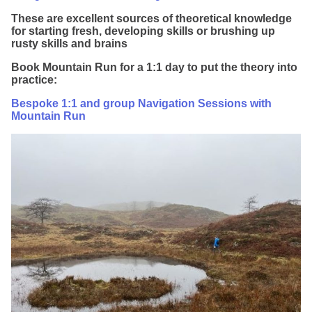
These are excellent sources of theoretical knowledge
for starting fresh, developing skills or brushing up
rusty skills and brains
Book Mountain Run for a 1:1 day to put the theory into
practice:
Bespoke 1:1 and group Navigation Sessions with
Mountain Run