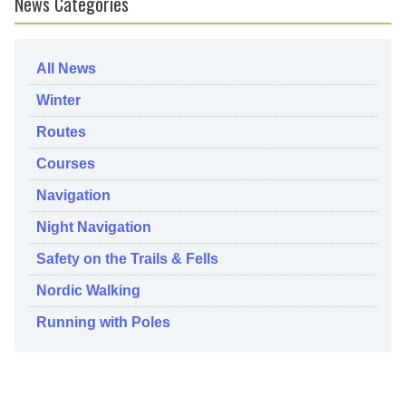
News Categories
All News
Winter
Routes
Courses
Navigation
Night Navigation
Safety on the Trails & Fells
Nordic Walking
Running with Poles