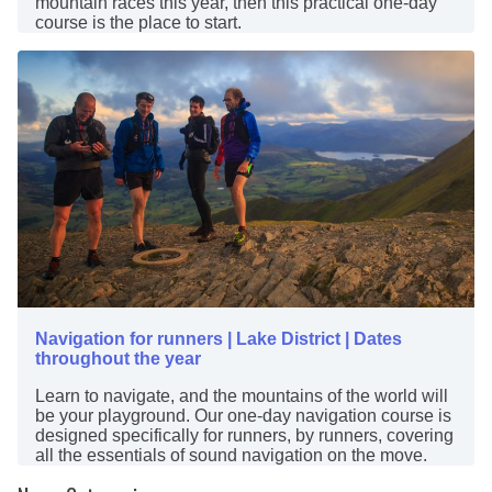
mountain races this year, then this practical one-day
course is the place to start.
Navigation for runners | Lake District | Dates
throughout the year
Learn to navigate, and the mountains of the world will
be your playground. Our one-day navigation course is
designed specifically for runners, by runners, covering
all the essentials of sound navigation on the move.